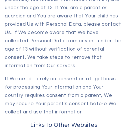
under the age of 13. If You are a parent or
guardian and You are aware that Your child has
provided Us with Personal Data, please contact
Us. If We become aware that We have
collected Personal Data from anyone under the
age of 13 without verification of parental
consent, We take steps to remove that
information from Our servers.
If We need to rely on consent as a legal basis
for processing Your information and Your
country requires consent from a parent, We
may require Your parent's consent before We
collect and use that information.
Links to Other Websites