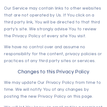
Our Service may contain links to other websites
that are not operated by Us. If You click on a
third party link, You will be directed to that third
party's site. We strongly advise You to review
the Privacy Policy of every site You visit.
We have no control over and assume no
responsibility for the content, privacy policies or
practices of any third party sites or services.
Changes to this Privacy Policy
We may update Our Privacy Policy from time to
time. We will notify You of any changes by
posting the new Privacy Policy on this page.