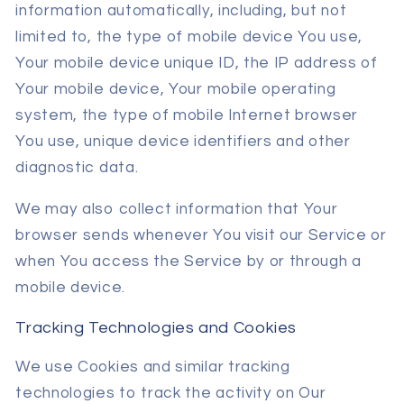
information automatically, including, but not
limited to, the type of mobile device You use,
Your mobile device unique ID, the IP address of
Your mobile device, Your mobile operating
system, the type of mobile Internet browser
You use, unique device identifiers and other
diagnostic data.
We may also collect information that Your
browser sends whenever You visit our Service or
when You access the Service by or through a
mobile device.
Tracking Technologies and Cookies
We use Cookies and similar tracking
technologies to track the activity on Our