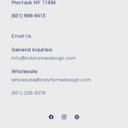
Montauk NY 11954
(631) 668-8415
Email Us
General inquiries:
info@indyhomedesign.com
Wholesale:
wholesale@indyhomedesign.com
(631) 238-5079
Facebook
Instagram
Pinterest