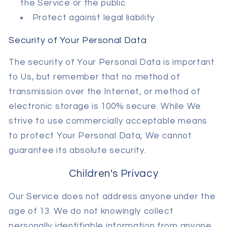
the Service or the public
Protect against legal liability
Security of Your Personal Data
The security of Your Personal Data is important
to Us, but remember that no method of
transmission over the Internet, or method of
electronic storage is 100% secure. While We
strive to use commercially acceptable means
to protect Your Personal Data, We cannot
guarantee its absolute security.
Children's Privacy
Our Service does not address anyone under the
age of 13. We do not knowingly collect
personally identifiable information from anyone