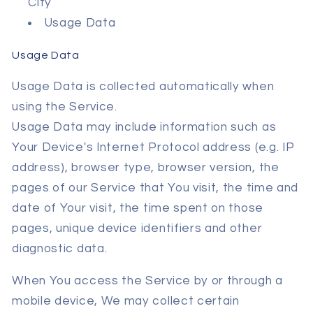
City
Usage Data
Usage Data
Usage Data is collected automatically when
using the Service.
Usage Data may include information such as
Your Device's Internet Protocol address (e.g. IP
address), browser type, browser version, the
pages of our Service that You visit, the time and
date of Your visit, the time spent on those
pages, unique device identifiers and other
diagnostic data.
When You access the Service by or through a
mobile device, We may collect certain