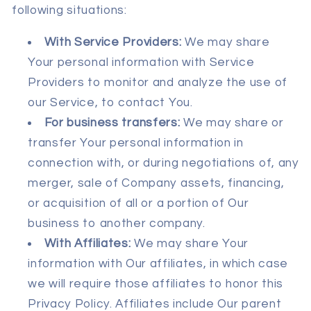
following situations:
With Service Providers:
We may share
Your personal information with Service
Providers to monitor and analyze the use of
our Service, to contact You.
For business transfers:
We may share or
transfer Your personal information in
connection with, or during negotiations of, any
merger, sale of Company assets, financing,
or acquisition of all or a portion of Our
business to another company.
With Affiliates:
We may share Your
information with Our affiliates, in which case
we will require those affiliates to honor this
Privacy Policy. Affiliates include Our parent