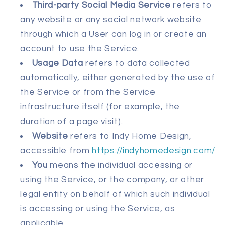
Third-party Social Media Service
refers to
any website or any social network website
through which a User can log in or create an
account to use the Service.
Usage Data
refers to data collected
automatically, either generated by the use of
the Service or from the Service
infrastructure itself (for example, the
duration of a page visit).
Website
refers to Indy Home Design,
accessible from
https://indyhomedesign.com/
You
means the individual accessing or
using the Service, or the company, or other
legal entity on behalf of which such individual
is accessing or using the Service, as
applicable.