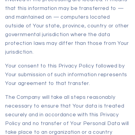
that this information may be transferred to —
and maintained on — computers located
outside of Your state, province, country or other
governmental jurisdiction where the data
protection laws may differ than those from Your
jurisdiction.
Your consent to this Privacy Policy followed by
Your submission of such information represents
Your agreement to that transfer.
The Company will take all steps reasonably
necessary to ensure that Your data is treated
securely and in accordance with this Privacy
Policy and no transfer of Your Personal Data will
take place to an organization or a country