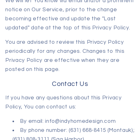
We will let You know via email and/or a prominent
notice on Our Service, prior to the change
becoming effective and update the "Last
updated" date at the top of this Privacy Policy.
You are advised to review this Privacy Policy
periodically for any changes. Changes to this
Privacy Policy are effective when they are
posted on this page.
Contact Us
If you have any questions about this Privacy
Policy, You can contact us:
By email: info@indyhomedesign.com
By phone number: (631) 668-8415 (Montauk);
(631) 808-3111 (Sag Harbor)