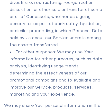
divestiture, restructuring, reorganization,
dissolution, or other sale or transfer of some
or all of Our assets, whether as a going
concern or as part of bankruptcy, liquidation,
or similar proceeding, in which Personal Data
held by Us about our Service users is among
the assets transferred.
For other purposes: We may use Your
information for other purposes, such as data
analysis, identifying usage trends,
determining the effectiveness of our
promotional campaigns and to evaluate and
improve our Service, products, services,
marketing and your experience.
We may share Your personal information in the