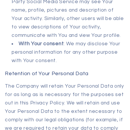
Party Social Media Service may see Your
name, profile, pictures and description of
Your activity. Similarly, other users will be able
to view descriptions of Your activity,
communicate with You and view Your profile.
With Your consent
: We may disclose Your
personal information for any other purpose
with Your consent.
Retention of Your Personal Data
The Company will retain Your Personal Data only
for as long as is necessary for the purposes set
out in this Privacy Policy. We will retain and use
Your Personal Data to the extent necessary to
comply with our legal obligations (for example, if
we are required to retain your data to comply