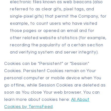
electronic files known as web beacons (also
referred to as clear gifs, pixel tags, and
single-pixel gifs) that permit the Company, for
example, to count users who have visited
those pages or opened an email and for
other related website statistics (for example,
recording the popularity of a certain section
and verifying system and server integrity).
Cookies can be "Persistent" or "Session"
Cookies. Persistent Cookies remain on Your
personal computer or mobile device when You
go offline, while Session Cookies are deleted as
soon as You close Your web browser. You can
learn more about cookies here:
All About
Cookies by TermsFeed
.