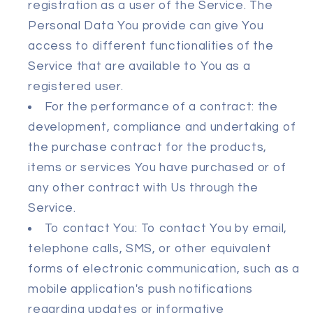
registration as a user of the Service. The
Personal Data You provide can give You
access to different functionalities of the
Service that are available to You as a
registered user.
For the performance of a contract: the
development, compliance and undertaking of
the purchase contract for the products,
items or services You have purchased or of
any other contract with Us through the
Service.
To contact You: To contact You by email,
telephone calls, SMS, or other equivalent
forms of electronic communication, such as a
mobile application's push notifications
regarding updates or informative