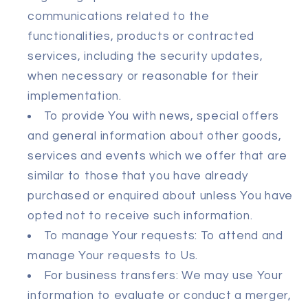
communications related to the
functionalities, products or contracted
services, including the security updates,
when necessary or reasonable for their
implementation.
To provide You with news, special offers
and general information about other goods,
services and events which we offer that are
similar to those that you have already
purchased or enquired about unless You have
opted not to receive such information.
To manage Your requests: To attend and
manage Your requests to Us.
For business transfers: We may use Your
information to evaluate or conduct a merger,