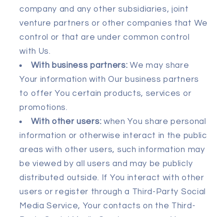
company and any other subsidiaries, joint
venture partners or other companies that We
control or that are under common control
with Us.
With business partners:
We may share
Your information with Our business partners
to offer You certain products, services or
promotions.
With other users:
when You share personal
information or otherwise interact in the public
areas with other users, such information may
be viewed by all users and may be publicly
distributed outside. If You interact with other
users or register through a Third-Party Social
Media Service, Your contacts on the Third-