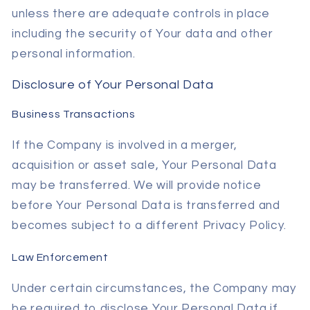
unless there are adequate controls in place
including the security of Your data and other
personal information.
Disclosure of Your Personal Data
Business Transactions
If the Company is involved in a merger,
acquisition or asset sale, Your Personal Data
may be transferred. We will provide notice
before Your Personal Data is transferred and
becomes subject to a different Privacy Policy.
Law Enforcement
Under certain circumstances, the Company may
be required to disclose Your Personal Data if