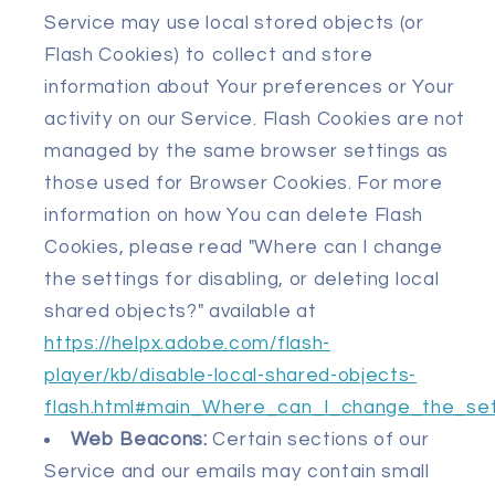
Service may use local stored objects (or
Flash Cookies) to collect and store
information about Your preferences or Your
activity on our Service. Flash Cookies are not
managed by the same browser settings as
those used for Browser Cookies. For more
information on how You can delete Flash
Cookies, please read "Where can I change
the settings for disabling, or deleting local
shared objects?" available at
https://helpx.adobe.com/flash-
player/kb/disable-local-shared-objects-
flash.html#main_Where_can_I_change_the_sett
Web Beacons:
Certain sections of our
Service and our emails may contain small