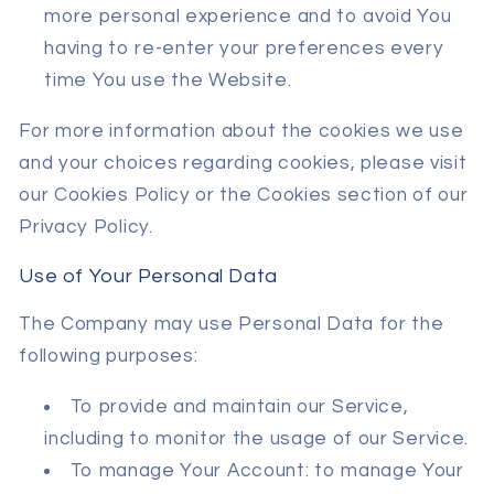
more personal experience and to avoid You
having to re-enter your preferences every
time You use the Website.
For more information about the cookies we use
and your choices regarding cookies, please visit
our Cookies Policy or the Cookies section of our
Privacy Policy.
Use of Your Personal Data
The Company may use Personal Data for the
following purposes:
To provide and maintain our Service,
including to monitor the usage of our Service.
To manage Your Account: to manage Your