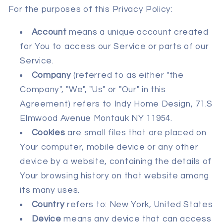
For the purposes of this Privacy Policy:
Account
means a unique account created
for You to access our Service or parts of our
Service.
Company
(referred to as either "the
Company", "We", "Us" or "Our" in this
Agreement) refers to Indy Home Design, 71.S
Elmwood Avenue Montauk NY 11954.
Cookies
are small files that are placed on
Your computer, mobile device or any other
device by a website, containing the details of
Your browsing history on that website among
its many uses.
Country
refers to: New York, United States
Device
means any device that can access