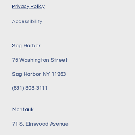
Privacy Policy
Accessibility
Sag Harbor
75 Washington Street
Sag Harbor NY 11963
(631) 808-3111
Montauk
71 S. Elmwood Avenue