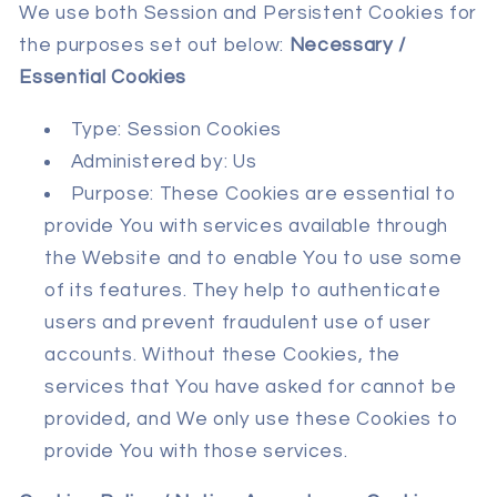
We use both Session and Persistent Cookies for
the purposes set out below:
Necessary /
Essential Cookies
Type: Session Cookies
Administered by: Us
Purpose: These Cookies are essential to
provide You with services available through
the Website and to enable You to use some
of its features. They help to authenticate
users and prevent fraudulent use of user
accounts. Without these Cookies, the
services that You have asked for cannot be
provided, and We only use these Cookies to
provide You with those services.