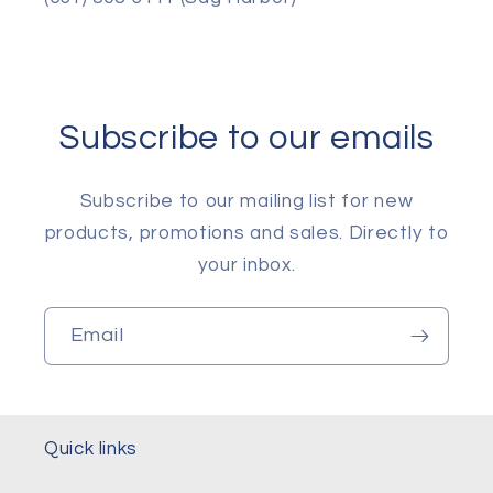
Subscribe to our emails
Subscribe to our mailing list for new
products, promotions and sales. Directly to
your inbox.
Email
Quick links