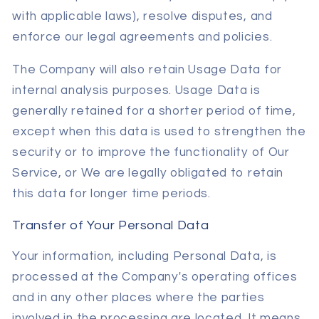
with applicable laws), resolve disputes, and
enforce our legal agreements and policies.
The Company will also retain Usage Data for
internal analysis purposes. Usage Data is
generally retained for a shorter period of time,
except when this data is used to strengthen the
security or to improve the functionality of Our
Service, or We are legally obligated to retain
this data for longer time periods.
Transfer of Your Personal Data
Your information, including Personal Data, is
processed at the Company's operating offices
and in any other places where the parties
involved in the processing are located. It means