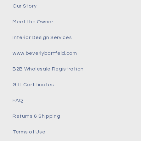
Our Story
Meet the Owner
Interior Design Services
www.beverlybartfeld.com
B2B Wholesale Registration
Gift Certificates
FAQ
Returns & Shipping
Terms of Use