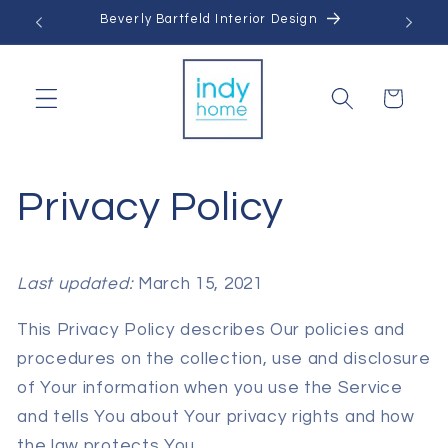
Skip to
Beverly Bartfeld Interior Design
content
Cart
Privacy Policy
Last updated:
March 15, 2021
This Privacy Policy describes Our policies and
procedures on the collection, use and disclosure
of Your information when you use the Service
and tells You about Your privacy rights and how
the law protects You.