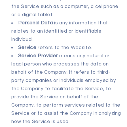
the Service such as a computer, a cellphone
or a digital tablet.
Personal Data
is any information that
relates to an identified or identifiable
individual.
Service
refers to the Website.
Service Provider
means any natural or
legal person who processes the data on
behalf of the Company. It refers to third-
party companies or individuals employed by
the Company to facilitate the Service, to
provide the Service on behalf of the
Company, to perform services related to the
Service or to assist the Company in analyzing
how the Service is used.