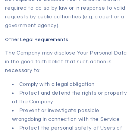
required to do so by law or in response to valid
requests by public authorities (e.g. a court or a
government agency).
Other Legal Requirements
The Company may disclose Your Personal Data
in the good faith belief that such action is
necessary to:
Comply with a legal obligation
Protect and defend the rights or property
of the Company
Prevent or investigate possible
wrongdoing in connection with the Service
Protect the personal safety of Users of