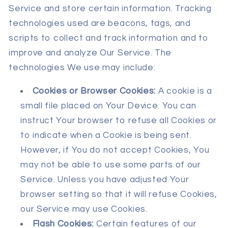
Service and store certain information. Tracking
technologies used are beacons, tags, and
scripts to collect and track information and to
improve and analyze Our Service. The
technologies We use may include:
Cookies or Browser Cookies:
A cookie is a
small file placed on Your Device. You can
instruct Your browser to refuse all Cookies or
to indicate when a Cookie is being sent.
However, if You do not accept Cookies, You
may not be able to use some parts of our
Service. Unless you have adjusted Your
browser setting so that it will refuse Cookies,
our Service may use Cookies.
Flash Cookies:
Certain features of our