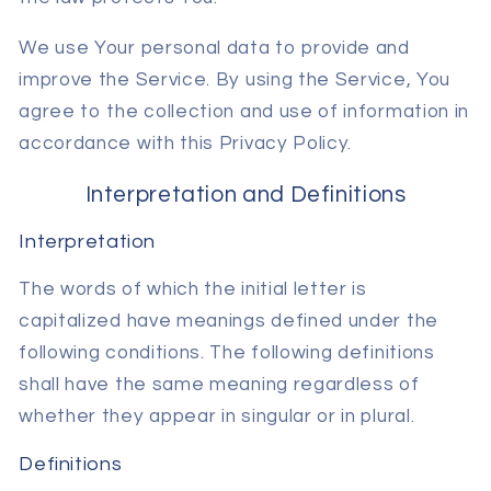
We use Your personal data to provide and
improve the Service. By using the Service, You
agree to the collection and use of information in
accordance with this Privacy Policy.
Interpretation and Definitions
Interpretation
The words of which the initial letter is
capitalized have meanings defined under the
following conditions. The following definitions
shall have the same meaning regardless of
whether they appear in singular or in plural.
Definitions