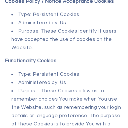
Cookies Policy / Notice Acceptance Cookies
Type: Persistent Cookies
Administered by: Us
Purpose: These Cookies identify if users
have accepted the use of cookies on the
Website.
Functionality Cookies
Type: Persistent Cookies
Administered by: Us
Purpose: These Cookies allow us to
remember choices You make when You use
the Website, such as remembering your login
details or language preference. The purpose
of these Cookies is to provide You with a