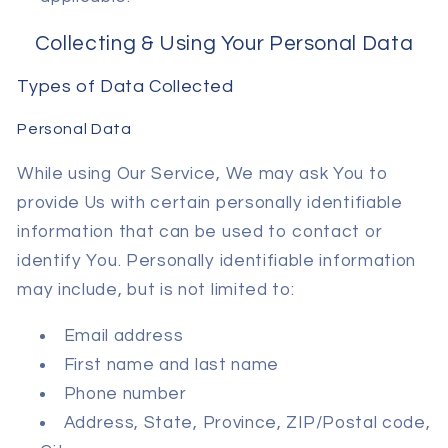
Collecting & Using Your Personal Data
Types of Data Collected
Personal Data
While using Our Service, We may ask You to
provide Us with certain personally identifiable
information that can be used to contact or
identify You. Personally identifiable information
may include, but is not limited to:
Email address
First name and last name
Phone number
Address, State, Province, ZIP/Postal code,