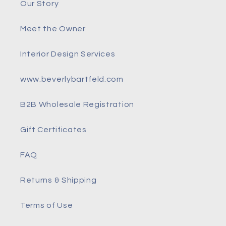
Our Story
Meet the Owner
Interior Design Services
www.beverlybartfeld.com
B2B Wholesale Registration
Gift Certificates
FAQ
Returns & Shipping
Terms of Use