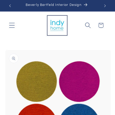
Skip to
Beverly Bartfeld Interior Design
content
Cart
Skip to
product
information