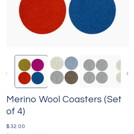
Open
O
media
me
1
2
in
in
modal
mo
Merino Wool Coasters (Set
of 4)
Regular
$32.00