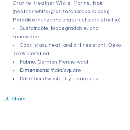
Granite; Heather White; Marine;
Noir
(heather white/granite/charcoal/black);
Paradise
(horizon/orange/fuchsia/pistachio)
Sustainable, biodegradable, and
renewable
Odor, stain, heat, and dirt resistant; Oeko-
Tex® Certified
Fabric:
German Merino wool
Dimensions:
4"dia/square
Care:
hand wash. Dry clean is ok
Share