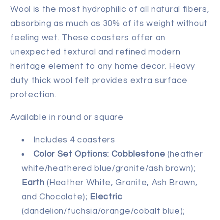
Wool is the most hydrophilic of all natural fibers,
absorbing as much as 30% of its weight without
feeling wet. These coasters offer an
unexpected textural and refined modern
heritage element to any home decor. Heavy
duty thick wool felt provides extra surface
protection.
Available in round or square
Includes 4 coasters
Color Set Options:
Cobblestone
(heather
white/heathered blue/granite/ash brown);
Earth
(Heather White, Granite, Ash Brown,
and Chocolate);
Electric
(dandelion/fuchsia/orange/cobalt blue);