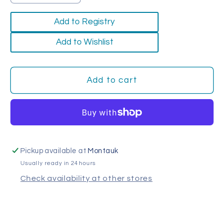
quantity
quantity
for
for
Add to Registry
Merino
Merino
Wool
Wool
Add to Wishlist
Coasters
Coasters
(Set
(Set
of
of
Add to cart
4)
4)
Pickup available at
Montauk
Usually ready in 24 hours
Check availability at other stores