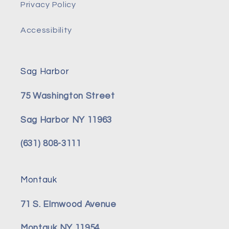
Privacy Policy
Accessibility
Sag Harbor
75 Washington Street
Sag Harbor NY 11963
(631) 808-3111
Montauk
71 S. Elmwood Avenue
Montauk NY 11954