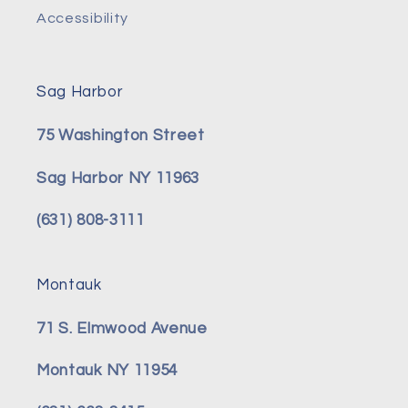
Accessibility
Sag Harbor
75 Washington Street
Sag Harbor NY 11963
(631) 808-3111
Montauk
71 S. Elmwood Avenue
Montauk NY 11954