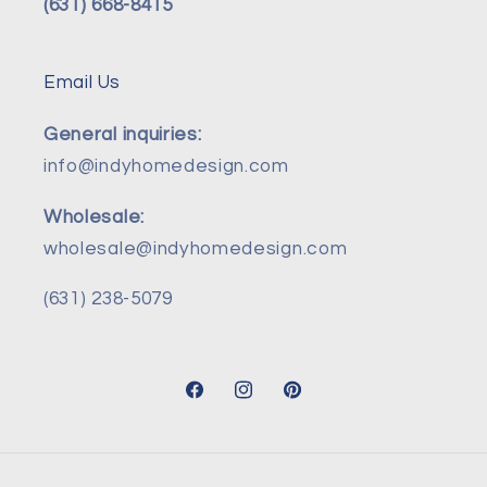
(631) 668-8415
Email Us
General inquiries:
info@indyhomedesign.com
Wholesale:
wholesale@indyhomedesign.com
(631) 238-5079
Facebook
Instagram
Pinterest