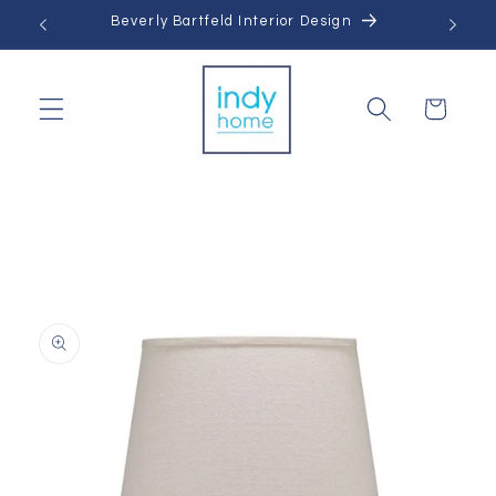
Skip to
Beverly Bartfeld Interior Design
content
Cart
Skip to
product
information