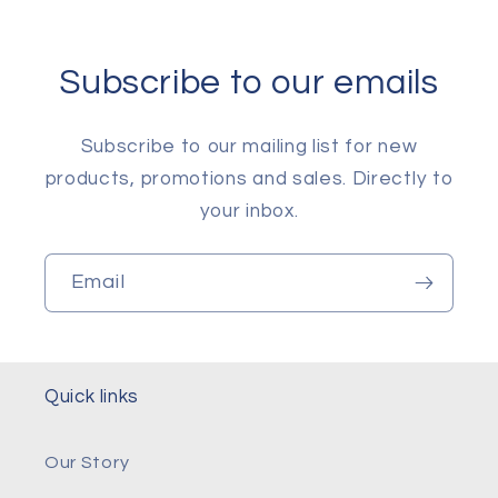
Subscribe to our emails
Subscribe to our mailing list for new
products, promotions and sales. Directly to
your inbox.
Email
Quick links
Our Story