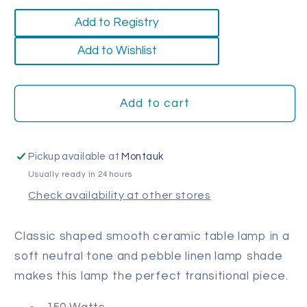
quantity
quantity
for
for
Add to Registry
Milk
Milk
Jug
Jug
Add to Wishlist
Table
Table
Lamp
Lamp
Add to cart
Pickup available at
Montauk
Usually ready in 24 hours
Check availability at other stores
Classic shaped smooth ceramic table lamp in a
soft neutral tone and pebble linen lamp shade
makes this lamp the perfect transitional piece.