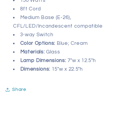
150 Watts
8ft Cord
Medium Base (E-26),
CFL/LED/Incandescent compatible
3-way Switch
Color Options:
Blue; Cream
Materials:
Glass
Lamp Dimensions:
7
"w x 12.5"h
Dimensions:
15"w x 22.5"h
Share