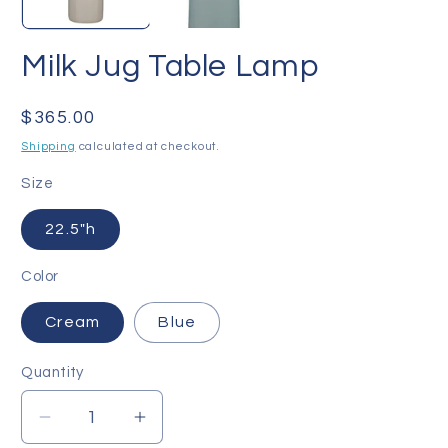
Milk Jug Table Lamp
Regular
$365.00
price
Shipping
calculated at checkout.
Size
22.5"h
Color
Cream
Blue
Quantity
Quantity
Decrease
Increase