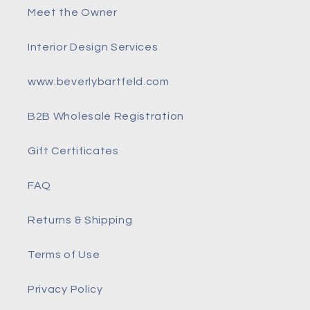
Meet the Owner
Interior Design Services
www.beverlybartfeld.com
B2B Wholesale Registration
Gift Certificates
FAQ
Returns & Shipping
Terms of Use
Privacy Policy