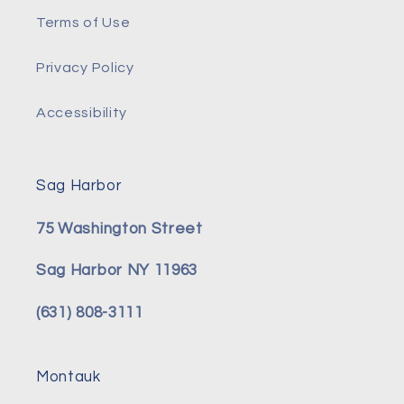
Terms of Use
Privacy Policy
Accessibility
Sag Harbor
75 Washington Street
Sag Harbor NY 11963
(631) 808-3111
Montauk