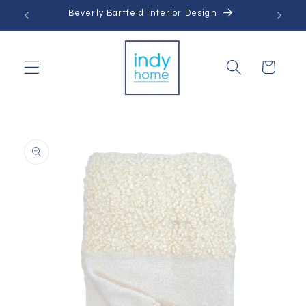
Skip to
Beverly Bartfeld Interior Design
content
Cart
Skip to
product
information