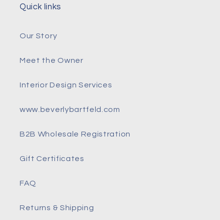
Quick links
Our Story
Meet the Owner
Interior Design Services
www.beverlybartfeld.com
B2B Wholesale Registration
Gift Certificates
FAQ
Returns & Shipping