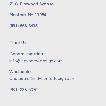
71 S. Elmwood Avenue
Montauk NY 11954
(631) 668-8415
Email Us
General inquiries:
info@indyhomedesign.com
Wholesale:
wholesale@indyhomedesign.com
(631) 238-5079