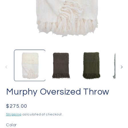
Open
O
media
me
1
2
in
in
modal
mo
Murphy Oversized Throw
Regular
$275.00
price
Shipping
calculated at checkout.
Color