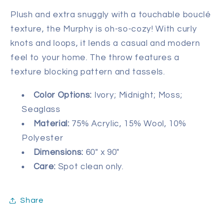
Plush and extra snuggly with a touchable bouclé
texture, the Murphy is oh-so-cozy! With curly
knots and loops, it lends a casual and modern
feel to your home. The throw features a
texture blocking pattern and tassels.
Color Options:
Ivory; Midnight; Moss;
Seaglass
Material:
75% Acrylic, 15% Wool, 10%
Polyester
Dimensions:
60" x 90"
Care:
Spot clean only.
Share