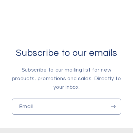
Subscribe to our emails
Subscribe to our mailing list for new
products, promotions and sales. Directly to
your inbox.
Email