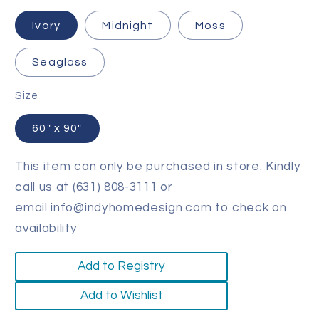
Ivory
Midnight
Moss
Seaglass
Size
60" x 90"
This item can only be purchased in store. Kindly
call us at (631) 808-3111 or
email info@indyhomedesign.com to check on
availability
Add to Registry
Add to Wishlist