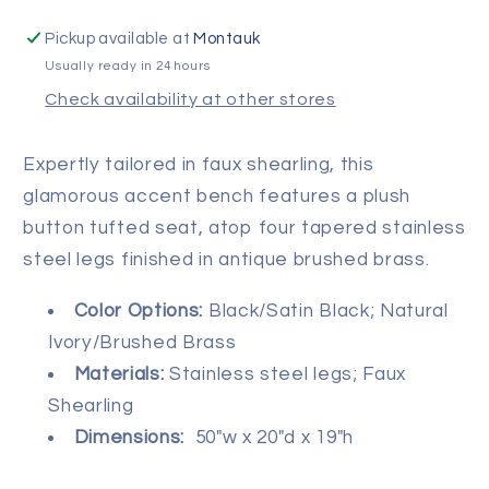
Pickup available at
Montauk
Usually ready in 24 hours
Check availability at other stores
Expertly tailored in faux shearling, this
glamorous accent bench features a plush
button tufted seat, atop four tapered stainless
steel legs finished in antique brushed brass.
Color Options:
Black/Satin Black; Natural
Ivory/Brushed Brass
Materials:
Stainless steel legs; Faux
Shearling
Dimensions:
50"w x 20"d x
19"h