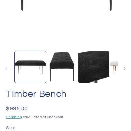
Open
O
media
me
1
2
in
in
modal
mo
Timber Bench
Regular
$985.00
price
Shipping
calculated at checkout.
Size