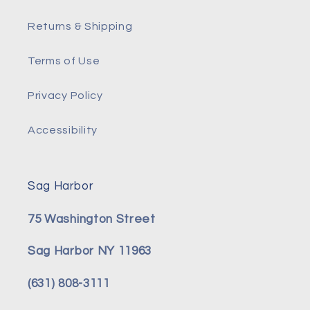
Returns & Shipping
Terms of Use
Privacy Policy
Accessibility
Sag Harbor
75 Washington Street
Sag Harbor NY 11963
(631) 808-3111