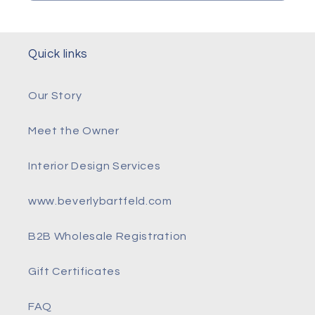
Quick links
Our Story
Meet the Owner
Interior Design Services
www.beverlybartfeld.com
B2B Wholesale Registration
Gift Certificates
FAQ