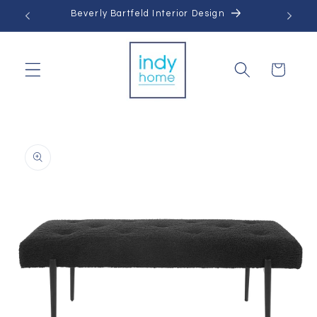
Skip to
Beverly Bartfeld Interior Design
content
Cart
Skip to
product
information