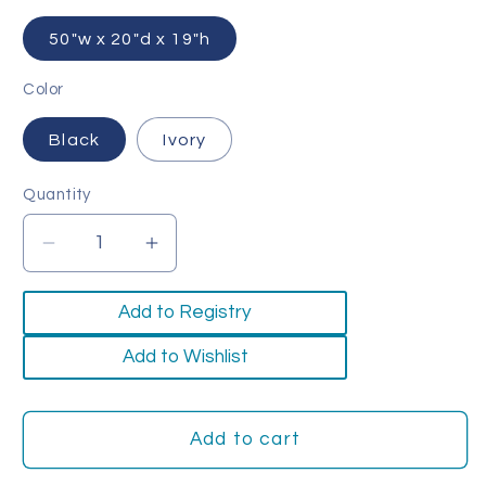
50"w x 20"d x 19"h
Color
Black
Ivory
Quantity
Quantity
Decrease
Increase
quantity
quantity
for
for
Add to Registry
Timber
Timber
Bench
Bench
Add to Wishlist
Add to cart