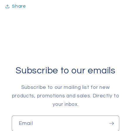
Share
Subscribe to our emails
Subscribe to our mailing list for new
products, promotions and sales. Directly to
your inbox.
Email