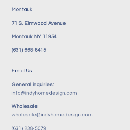
Montauk
71 S. Elmwood Avenue
Montauk NY 11954
(631) 668-8415
Email Us
General inquiries:
info@indyhomedesign.com
Wholesale:
wholesale@indyhomedesign.com
(631) 238-5079