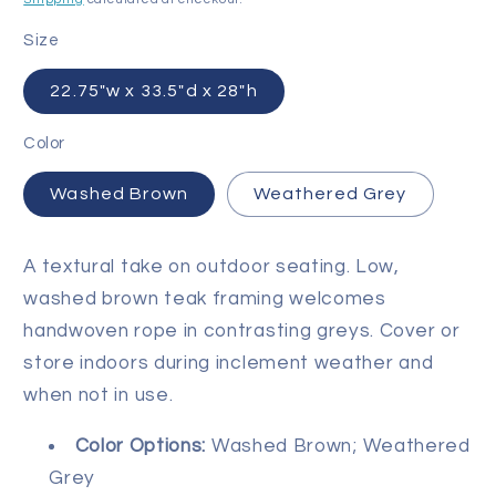
Size
22.75"w x 33.5"d x 28"h
Color
Washed Brown
Weathered Grey
A textural take on outdoor seating. Low,
washed brown teak framing welcomes
handwoven rope in contrasting greys. Cover or
store indoors during inclement weather and
when not in use.
Color Options
:
Washed Brown; Weathered
Grey