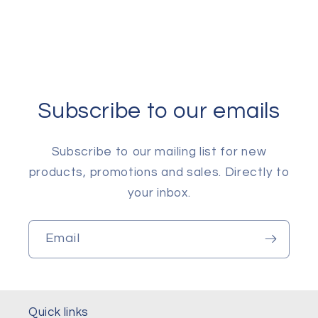
Subscribe to our emails
Subscribe to our mailing list for new
products, promotions and sales. Directly to
your inbox.
Email
Quick links