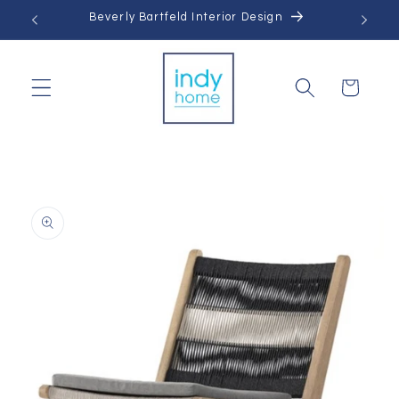
Skip to
Beverly Bartfeld Interior Design
content
Cart
Skip to
product
information