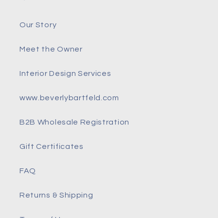
Our Story
Meet the Owner
Interior Design Services
www.beverlybartfeld.com
B2B Wholesale Registration
Gift Certificates
FAQ
Returns & Shipping