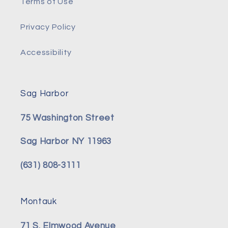
Terms of Use
Privacy Policy
Accessibility
Sag Harbor
75 Washington Street
Sag Harbor NY 11963
(631) 808-3111
Montauk
71 S. Elmwood Avenue