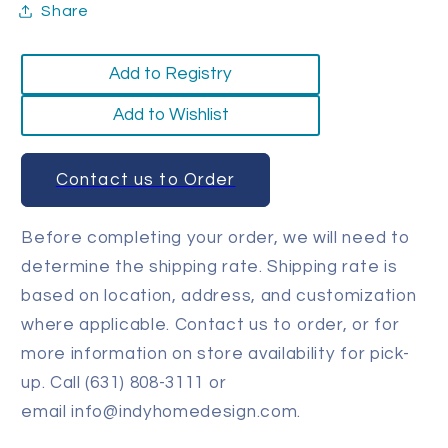
Share
Add to Registry
Add to Wishlist
Contact us to Order
Before completing your order, we will need to
determine the shipping rate. Shipping rate is
based on location, address, and customization
where applicable. Contact us to order, or for
more information on store availability for pick-
up. Call (631) 808-3111 or
email info@indyhomedesign.com.