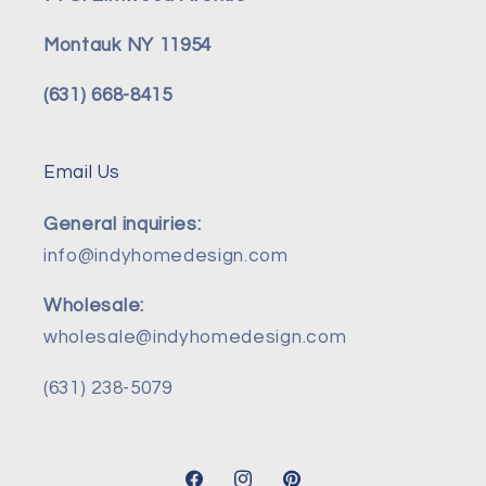
Montauk NY 11954
(631) 668-8415
Email Us
General inquiries:
info@indyhomedesign.com
Wholesale:
wholesale@indyhomedesign.com
(631) 238-5079