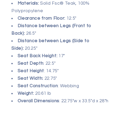
Materials
:
Solid Fsc® Teak, 100%
Polypropylene
Clearance from Floor:
12.5"
Distance between Legs (Front to
Back):
26.5"
Distance between Legs (Side to
Side):
20.25"
Seat Back Height:
17"
Seat Depth
: 22.5"
Seat Height
: 14.75"
Seat Width:
22.75"
Seat Construction
: Webbing
Weight:
20.61 lb
Overall Dimensions
: 22.75"w x 33.5"d x 28"h