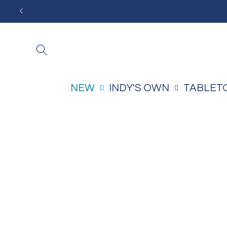
Skip to
content
NEW
INDY'S OWN
TABLET
Skip to
product
information