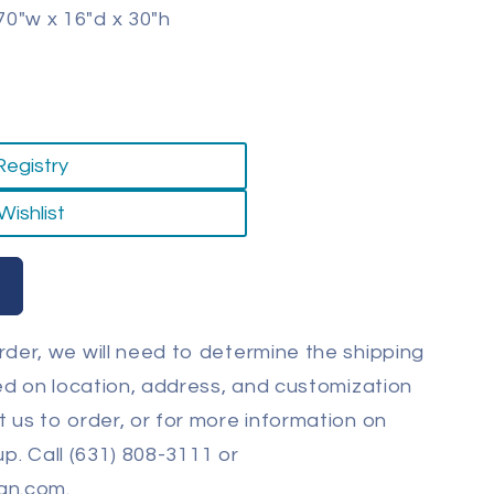
0"w x 16"d x 30"h
Registry
Wishlist
der, we will need to determine the shipping
sed on location, address, and customization
 us to order, or for more information on
-up. Call (631) 808-3111 or
gn.com.