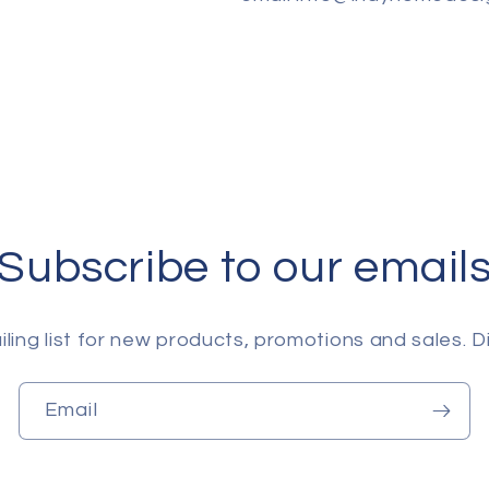
Subscribe to our email
ling list for new products, promotions and sales. Di
Email