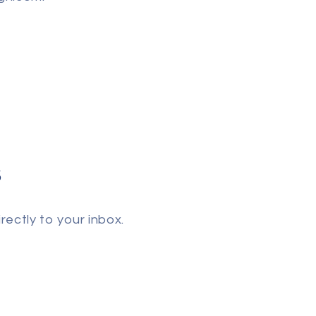
s
rectly to your inbox.