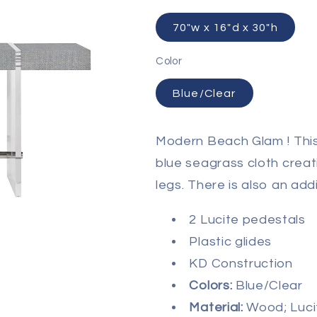
70"w x 16"d x 30"h
Color
Blue/Clear
Modern Beach Glam ! This
blue seagrass cloth creati
legs. There is also an addi
2 Lucite pedestals
Plastic glides
KD Construction
Colors:
Blue/Clear
Material:
Wood; Luci