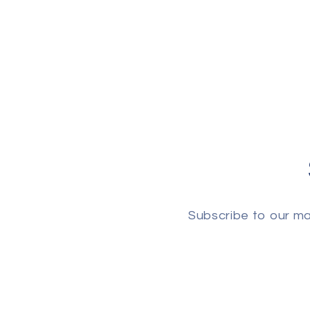
Subscribe to our mai