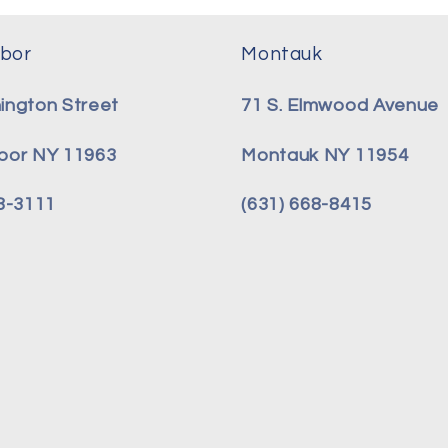
bor
Montauk
ington Street
71 S. Elmwood Avenue
bor NY 11963
Montauk NY 11954
08-3111
(631) 668-8415