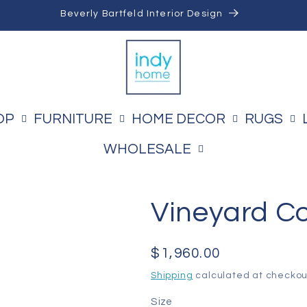
Beverly Bartfeld Interior Design
OP
FURNITURE
HOME DECOR
RUGS
WHOLESALE
Vineyard C
Regular
$1,960.00
price
Shipping
calculated at checkou
Size