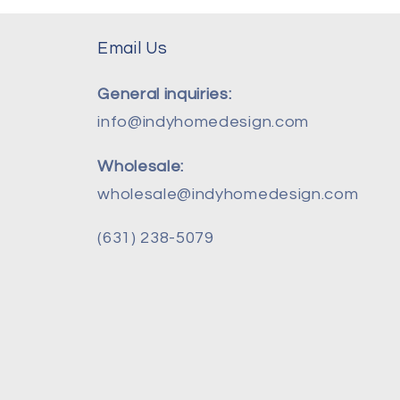
Email Us
General inquiries:
info@indyhomedesign.com
Wholesale:
wholesale@indyhomedesign.com
(631) 238-5079