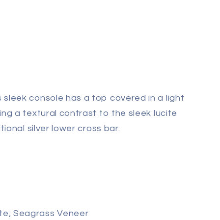
 sleek console has a
top covered in a light
ng a textural contrast to the sleek lucite
tional silver lower cross bar.
te; Seagrass Veneer