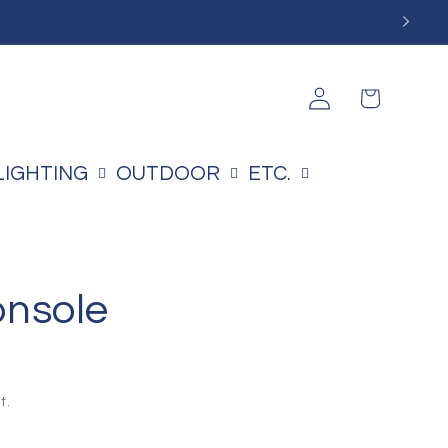
Log
Cart
in
LIGHTING
OUTDOOR
ETC.
onsole
t.