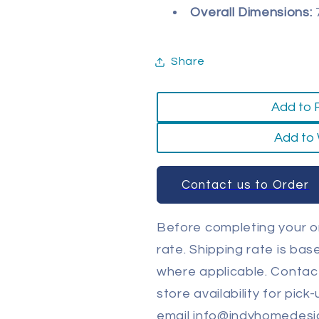
Overall Dimensions:
7
Share
Add to 
Add to 
Contact us to Order
Before completing your or
rate. Shipping rate is ba
where applicable. Contact
store availability for pick
email info@indyhomedesi