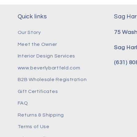
Quick links
Sag Har
75 Wash
Our Story
Meet the Owner
Sag Har
Interior Design Services
(631) 8
www.beverlybartfeld.com
B2B Wholesale Registration
Gift Certificates
FAQ
Returns & Shipping
Terms of Use